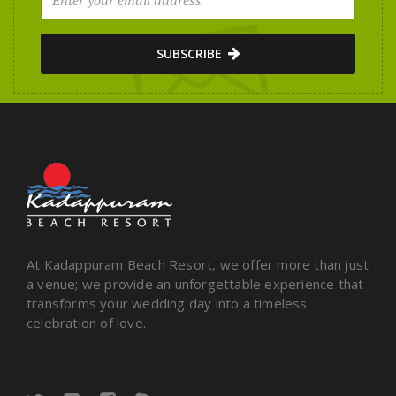
SUBSCRIBE
At Kadappuram Beach Resort, we offer more than just
a venue; we provide an unforgettable experience that
transforms your wedding day into a timeless
celebration of love.