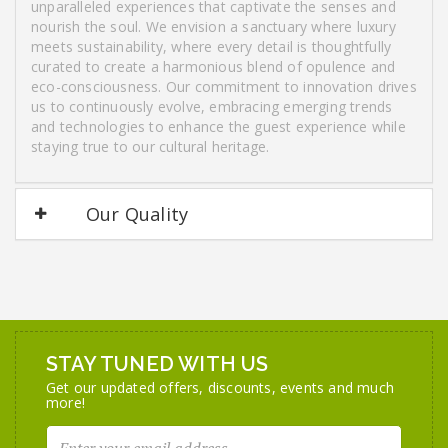
unparalleled experiences that captivate the senses and
nourish the soul. We envision a sanctuary where luxury
meets sustainability, where every detail is thoughtfully
curated to create a harmonious blend of opulence and
eco-consciousness. Our commitment to innovation drives
us to continuously evolve, embracing emerging trends
and technologies to enhance the guest experience while
staying true to our cultural heritage.
Our Quality
STAY TUNED WITH US
Get our updated offers, discounts, events and much
more!