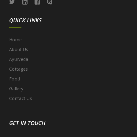
QUICK LINKS
Home
About Us
Ayurveda
Cottages
Food
Gallery
Contact Us
GET IN TOUCH