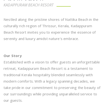
KADAPPURAM BEACH RESORT
Nestled along the pristine shores of Nattika Beach in the
culturally rich region of Thrissur, Kerala, Kadappuram
Beach Resort invites you to experience the essence of
serenity and luxury amidst nature's embrace.
Our Story
Established with a vision to offer guests an unforgettable
retreat, Kadappuram Beach Resort is a testament to
traditional Kerala hospitality blended seamlessly with
modern comforts. With a legacy spanning decades, we
take pride in our commitment to preserving the beauty of
our surroundings while providing unparalleled service to
our guests.