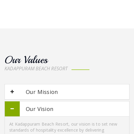
Our Values
KADAPPURAM BEACH RESORT
Our Mission
Our Vision
At Kadappuram Beach Resort, our vision is to set new
standards of hospitality excellence by delivering